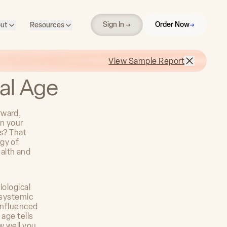
Sign In →
Order Now
→
ut
Resources
View Sample Report
cal Age
rward,
an your
ts? That
gy of
alth and
iological
 systemic
 influenced
 age tells
w well you