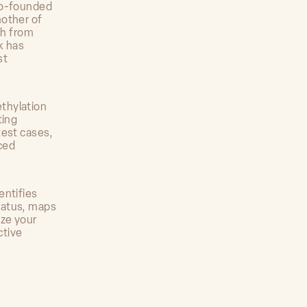
co-founded
mother of
ch from
k has
st
ethylation
ting
test cases,
ced
entifies
tatus, maps
ize your
ctive