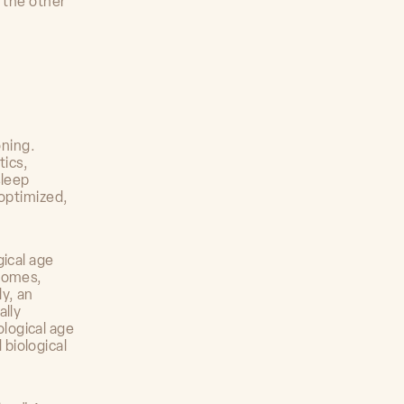
e the other
oning.
tics,
sleep
 optimized,
gical age
tcomes,
y, an
ally
logical age
biological