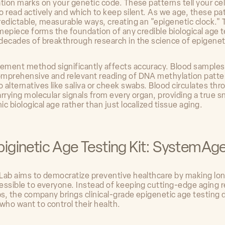
ation marks on your genetic code. These patterns tell your ce
o read actively and which to keep silent. As we age, these pa
redictable, measurable ways, creating an "epigenetic clock." 
imepiece forms the foundation of any credible biological age 
decades of breakthrough research in the science of epigenet
ment method significantly affects accuracy. Blood samples
mprehensive and relevant reading of DNA methylation patte
 alternatives like saliva or cheek swabs. Blood circulates th
arrying molecular signals from every organ, providing a true 
c biological age rather than just localized tissue aging.
piginetic Age Testing Kit: SystemAg
Lab aims to democratize preventive healthcare by making lo
essible to everyone. Instead of keeping cutting-edge aging 
bs, the company brings clinical-grade epigenetic age testing d
ho want to control their health.