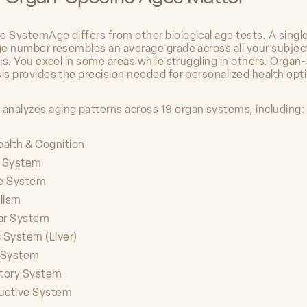
e SystemAge differs from other biological age tests. A singl
age number resembles an average grade across all your subject
ils. You excel in some areas while struggling in others. Organ-
sis provides the precision needed for personalized health opt
nalyzes aging patterns across 19 organ systems, including:
ealth & Cognition
c System
e System
lism
ar System
 System (Liver)
y System
atory System
uctive System