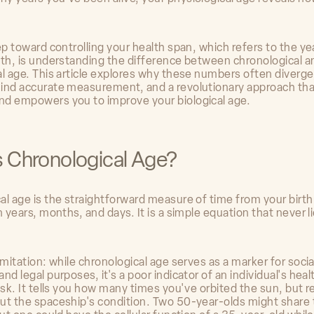
ep toward controlling your health span, which refers to the ye
lth, is understanding the difference between chronological a
al age. This article explores why these numbers often diverge
ind accurate measurement, and a revolutionary approach tha
d empowers you to improve your biological age.
s Chronological Age?
al age is the straightforward measure of time from your birth
n years, months, and days. It is a simple equation that never l
imitation: while chronological age serves as a marker for socia
nd legal purposes, it's a poor indicator of an individual's health
isk. It tells you how many times you've orbited the sun, but r
ut the spaceship's condition. Two 50-year-olds might share