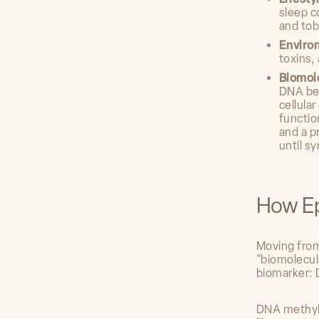
sleep c
and to
Enviro
toxins,
Biomol
DNA bec
cellula
functio
and a p
until s
How Ep
Moving from 
"biomolecul
biomarker: 
DNA methyla