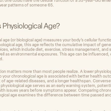
but one could have the cellular function of a 35-year-old whil
wear patterns of someone 65.
s Physiological Age?
l age (or biological age) measures your body’s cellular functi
ological age, this age reflects the cumulative impact of gene
hoices, which include diet, exercise, stress management, and 
 well as environmental exposures. This age can be influenced,
d.
ction matters more than most people realize. A lower physiolo
 your chronological age is associated with better health ou
k of age-related diseases, and a longer healthspan. Conversel
 physiological age serves as an early warning system, potenti
alth issues years before symptoms appear. Comparing chrono
ogical age examines the difference between time passed and 