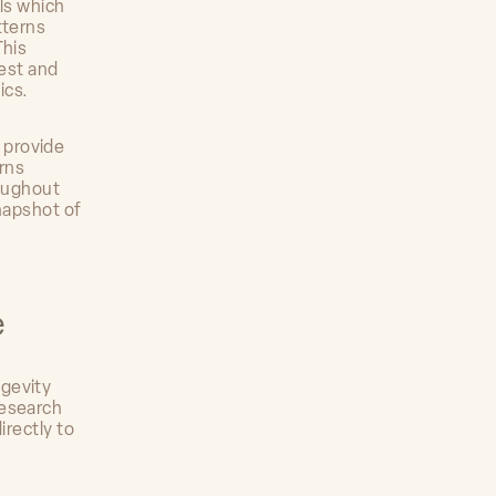
lls which
tterns
This
test and
ics.
 provide
rns
roughout
snapshot of
e
ngevity
research
irectly to