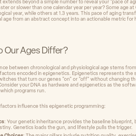
 extends beyond a simple number to reveal your "pace of ag
aster or slower than one calendar year per year? Some age at 
gical year, while others at 1.3 years. This pace of aging tran
l age from an abstract concept into an actionable metric for 
 Our Ages Differ?
nce between chronological and physiological age stems fro
f factors encoded in epigenetics. Epigenetics represents the
witches that turn our genes "on" or "off" without changing 
onsider your DNA as hardware and epigenetics as the softw
 which programs run.
 factors influence this epigenetic programming:
cs
: Your genetic inheritance provides the baseline blueprint, b
stiny. Genetics loads the gun, and lifestyle pulls the trigger.
le Choices
: The major pillars include nutrition quality, exerci