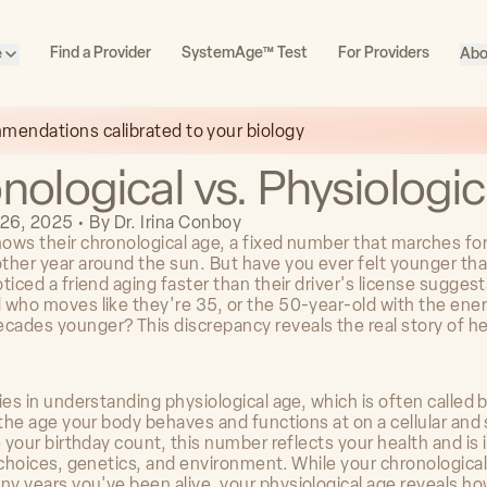
Find a Provider
SystemAge™ Test
For Providers
e
Abo
mmendations calibrated to your biology
nological vs. Physiologi
26, 2025
•
By
Dr. Irina Conboy
ows their chronological age, a fixed number that marches fo
ther year around the sun. But have you ever felt younger th
ticed a friend aging faster than their driver's license sugges
 who moves like they're 35, or the 50-year-old with the ener
ades younger? This discrepancy reveals the real story of he
ies in understanding physiological age, which is often called b
 the age your body behaves and functions at on a cellular and
e your birthday count, this number reflects your health and is
 choices, genetics, and environment. While your chronological
y years you've been alive, your physiological age reveals ho