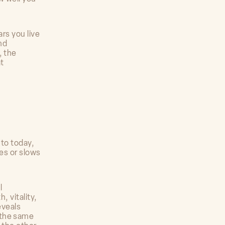
ars you live
nd
, the
t
 to today,
ies or slows
l
, vitality,
eveals
 the same