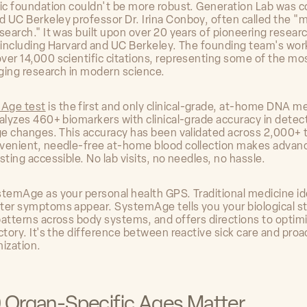
fic foundation couldn't be more robust. Generation Lab was 
 UC Berkeley professor Dr. Irina Conboy, often called the "
search." It was built upon over 20 years of pioneering resear
s including Harvard and UC Berkeley. The founding team's wor
ver 14,000 scientific citations, representing some of the mo
aging research in modern science.
Age test
is the first and only clinical-grade, at-home DNA m
nalyzes 460+ biomarkers with clinical-grade accuracy in detec
age changes. This accuracy has been validated across 2,000+ 
venient, needle-free at-home blood collection makes advan
sting accessible. No lab visits, no needles, no hassle.
stemAge as your personal health GPS. Traditional medicine id
ter symptoms appear. SystemAge tells you your biological s
patterns across body systems, and offers directions to optim
ctory. It's the difference between reactive sick care and proa
mization.
 Organ-Specific Ages Matter