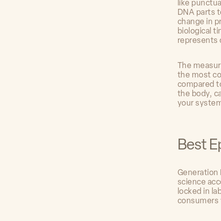
like punctu
DNA parts t
change in p
biological t
represents 
The measure
the most co
compared to
the body, c
your systemi
Best E
Generation 
science acc
locked in la
consumers w