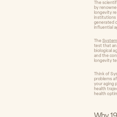
The scienti
by renowned
longevity re
institution
generated o
influential 
The
System
test that a
biological 
and the con
longevity te
Think of Sy
problems af
your aging 
health traje
health opti
Why 19