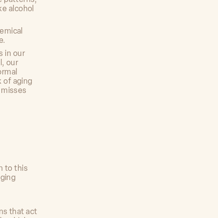
ke alcohol
hemical
e.
 in our
l, our
ormal
k of aging
n misses
 to this
aging
ns that act