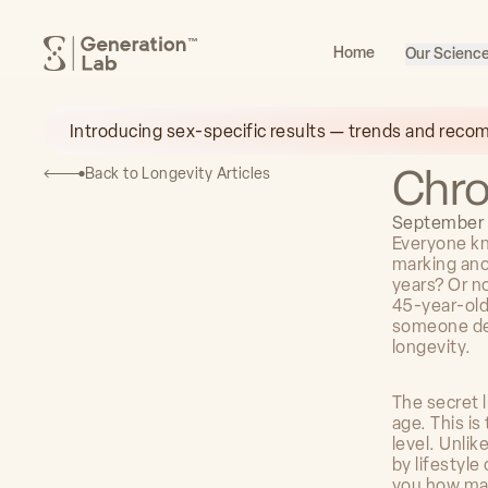
™
Home
Our Scienc
Introducing sex-specific results — trends and reco
Chro
Back to Longevity Articles
September 
Everyone kn
marking ano
years? Or no
45-year-old
someone dec
longevity.
The secret l
age. This is
level. Unlik
by lifestyle
you how man