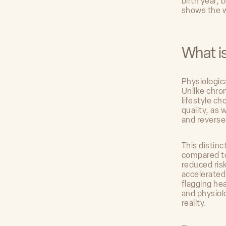
birth year, 
shows the 
What i
Physiologica
Unlike chron
lifestyle c
quality, as
and reverse
This distin
compared to
reduced ris
accelerated
flagging he
and physiol
reality.