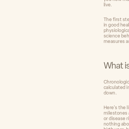
live.
The first st
in good hea
physiologic
science beh
measures an
What i
Chronologic
calculated i
down.
Here's the l
milestones a
or disease r
nothing abo