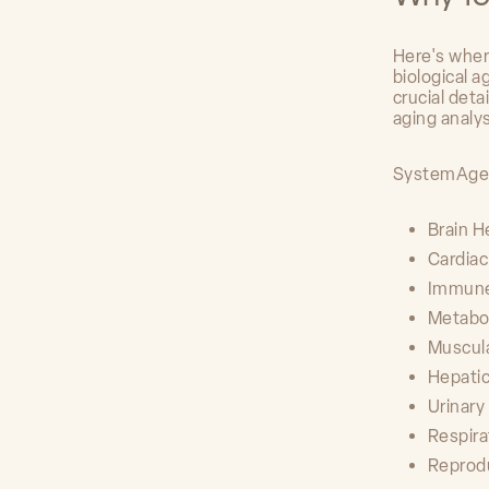
Here's wher
biological 
crucial deta
aging analy
SystemAge a
Brain H
Cardia
Immun
Metabo
Muscul
Hepatic
Urinar
Respir
Reprod