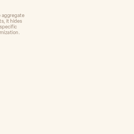
e aggregate
s, it hides
specific
imization.