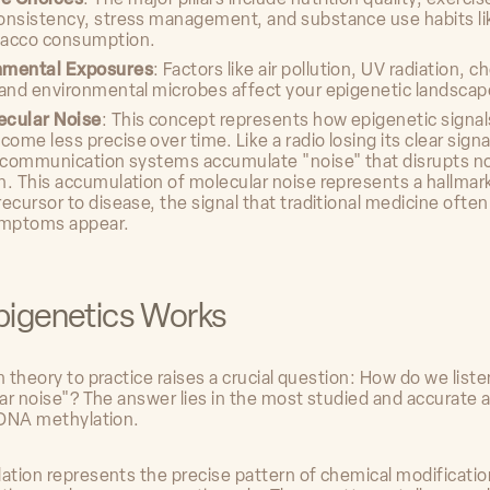
onsistency, stress management, and substance use habits li
bacco consumption.
nmental Exposures
: Factors like air pollution, UV radiation, c
 and environmental microbes affect your epigenetic landscap
ecular Noise
: This concept represents how epigenetic signals
ome less precise over time. Like a radio losing its clear signa
r communication systems accumulate "noise" that disrupts n
n. This accumulation of molecular noise represents a hallmar
recursor to disease, the signal that traditional medicine ofte
ymptoms appear.
igenetics Works
theory to practice raises a crucial question: How do we listen
ar noise"? The answer lies in the most studied and accurate 
DNA methylation.
tion represents the precise pattern of chemical modificatio