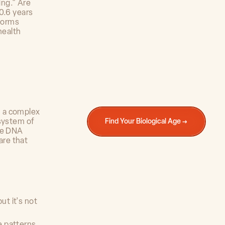
ing." Are
0.6 years
sforms
health
m a complex
 system of
Find Your Biological Age →
the DNA
are that
ut it's not
se patterns,