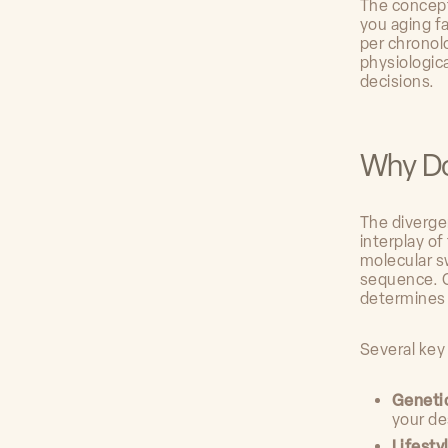
The concept
you aging f
per chronolo
physiologica
decisions.
Why Do
The diverge
interplay o
molecular s
sequence. C
determines
Several key
Geneti
your de
Lifesty