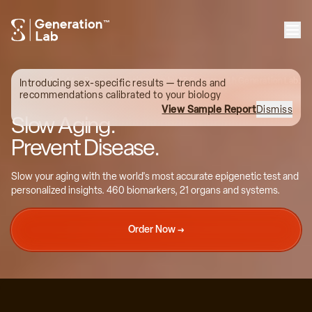
™
Kim, 44
Reversed brain aging by 13.6 years with Generation Lab.
Introducing sex-specific results — trends and
recommendations calibrated to your biology
View Sample Report
Dismiss
Slow Aging.
Prevent Disease.
36
Slow your aging with the world's most accurate epigenetic test and
personalized insights. 460 biomarkers, 21 organs and systems.
35
Order Now →
34