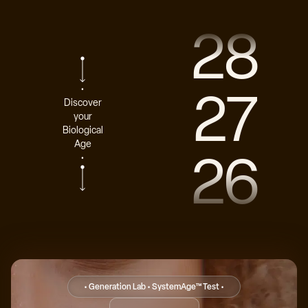
28
27
•
Discover
your
Biological
Age
26
•
• Generation Lab • SystemAge™ Test •