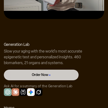
Dr. Adam Lustig, MD
Dual board-certified physician at BioReset
Generation Lab
Slow your aging with the world's most accurate
epigenetic test and personalized insights. 460
biomarkers, 21 organs and systems.
Dr. Harry McIlroy, MD
Order Now
→
Board-certified physician at BioReset
Ask AI for a summary of the Generation Lab
Home