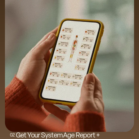
Get Your SystemAge Report +
0
2