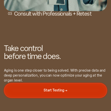
Consult with Professionals + Retest
0
3
Take control
before time does.
Aging is one step closer to being solved. With precise data and
deep personalization, you can now optimize your aging at the
organ level.
Start Testing →