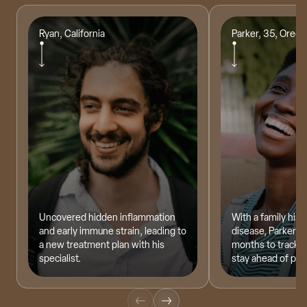
Ryan, California
Parker, 35, Oreg
Dr. Clement Lee, MD
Founder of Optimal Health & Wellness
Uncovered hidden inflammation
With a family hist
and early immune strain, leading to
disease, Parker te
a new treatment plan with his
months to track h
specialist.
stay ahead of pote