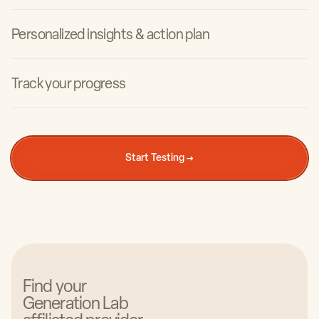
Personalized insights & action plan
Track your progress
Carrie Drinkwine
Owner & CEO of Institute of Regenerative Health
Start Testing →
Find your
Generation Lab
Natalia Naila