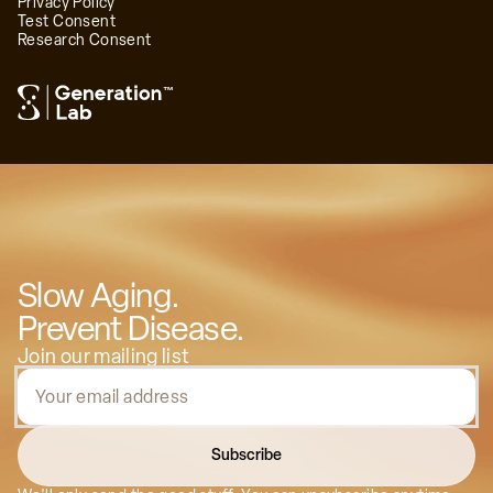
Privacy Policy
Test Consent
Research Consent
™
Dr. Matt Cook, MD
Regenerative Medicine Leader, Founder of
BioReset Medical
Slow Aging.
Prevent Disease.
Join our mailing list
Subscribe