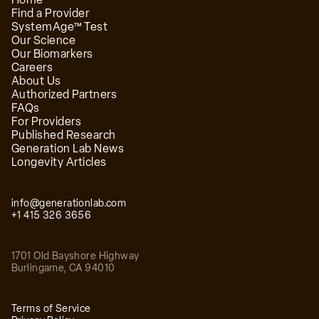
Find a Provider
SystemAge™ Test
Our Science
Our Biomarkers
Careers
Dr. James Salway, MD
About Us
Authorized Partners
Board-certified Emergency Medicine physician at
FAQs
Extension Health
For Providers
Published Research
Generation Lab News
Longevity Articles
info@generationlab.com
+1 415 326 3656
1701 Old Bayshore Highway
Dr. Mishal Reja, MD
Burlingame
,
CA
94010
Double board-certified physician at Extension
Health
Terms of Service