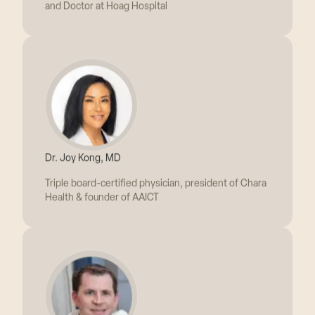
Dr. Joy Kong, MD
Triple board-certified physician, president of Chara
Health & founder of AAICT
Dr. Peter Miller, MD