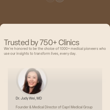
Dr. Dobri Kiprov, MD
Owner at Global Apheresis, 20 Years Expert in
Aging
Trusted by
750+
Clinics
We're honored to be the choice of
1000+
medical pioneers who
use our insights to transform lives, every day.
Dr. Judy Wei, MD
Founder & Medical Director of Capri Medical Group
and Doctor at Hoag Hospital