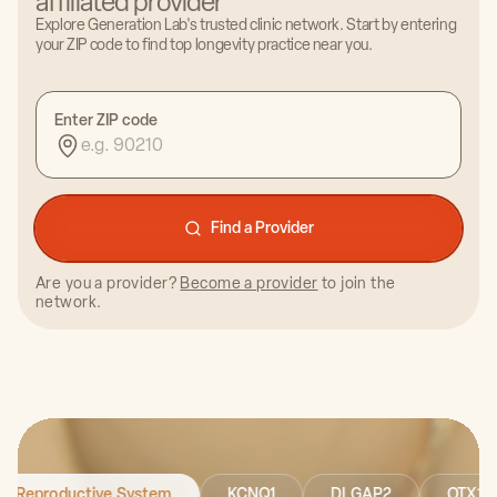
affiliated provider
Certified Health Coach & Host of Wellness Is Life
Explore Generation Lab's trusted clinic network. Start by entering
Podcast
your ZIP code to find top longevity practice near you.
Enter ZIP code
Find a Provider
Dr. Ariana Fontenot, PT
Are you a provider?
Become a provider
to join the
network.
Founder of Slight Motion PT
Reproductive System
KCNQ1
DLGAP2
O