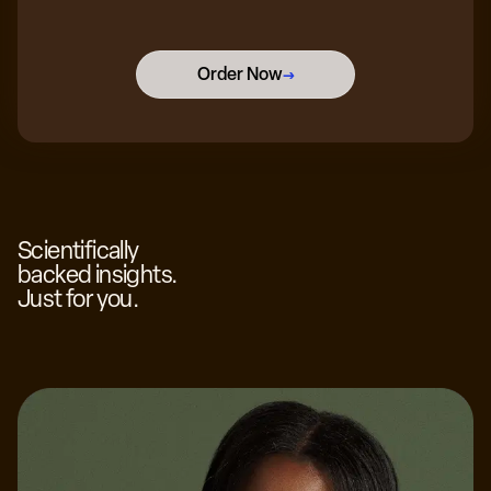
Order Now
→
Scientifically
backed insights.
Just for you.