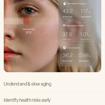
Dr. Elizabeth Yurth, MD
Founder of Boulder Longevity Institute
Dr. Weiguo Li, MD
Understand & slow aging
Physician at Alhambra Hospital Medical Center &
Garfield Medical Center
Identify health risks early