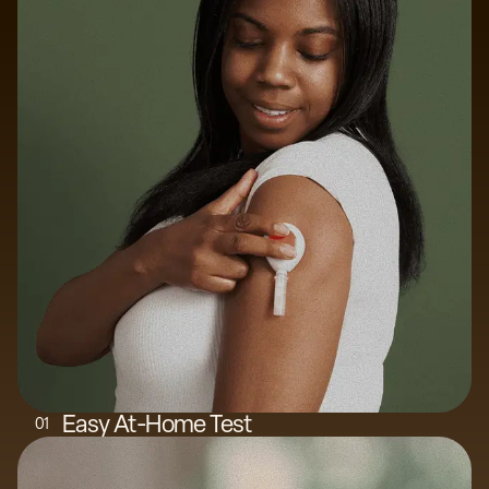
Easy At-Home Test
0
1