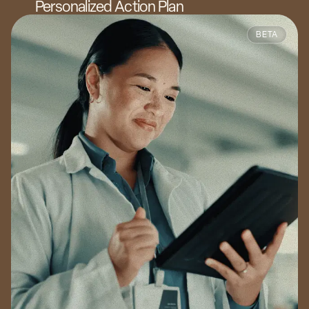
Personalized Action Plan
BETA