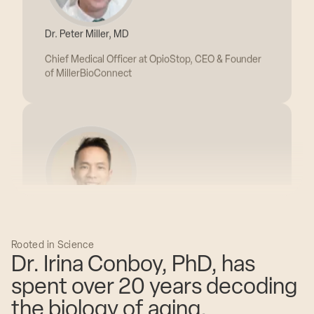
Chief Medical Officer at OpioStop, CEO & Founder
of MillerBioConnect
Dr. Jonathann Kuo, MD
Founder, CEO & Chief Medical Officer of Extension
Health
Rooted in Science
Dr. Irina Conboy, PhD, has
spent over 20 years decoding
the biology of aging.