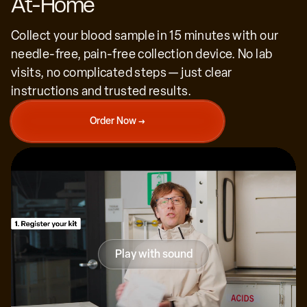
At-Home
Collect your blood sample in 15 minutes with our
needle-free, pain-free collection device. No lab
visits, no complicated steps — just clear
We're the first generation with the power to
instructions and trusted results.
understand and slow aging, extend human
healthspan. Generation Lab is at the forefront
of that science.
Order Now →
Peter Diamandis
Executive chairman of the X Prize Foundation
Play with sound