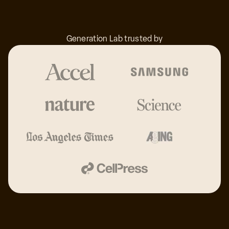
33
Generation Lab trusted by
32
31
30
29