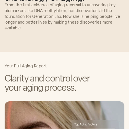
From the first evidence of aging reversal to uncovering key
biomarkers like DNA methylation, her discoveries laid the
foundation for Generation Lab. Now she is helping people live
longer and better lives by making these discoveries more
available.
Irina and her team are taking cutting edge
research straight out of the lab and applying it
to a pressing issue: identifying disease much
earlier than ever before possible using genetic
markers. It's a pivotal moment in epigenetics
and I'm excited to see what unfolds.
Dr. Irina Conboy, PhD
Your Full Aging Report
Co-Founder & Chief Science Officer
Generation Lab
Clarity and control over
Dr. George Church, PhD
your aging process.
The Robert Winthrop Professor of Genetics at
Harvard Medical School