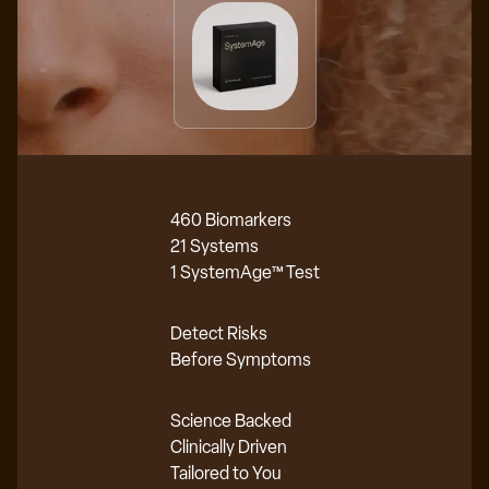
460 Biomarkers
21 Systems
1 SystemAge™ Test
Detect Risks
Before Symptoms
Science Backed
Clinically Driven
Tailored to You