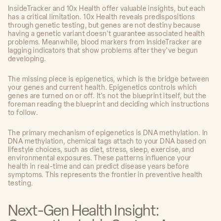
InsideTracker and 10x Health offer valuable insights, but each
has a critical limitation. 10x Health reveals predispositions
through genetic testing, but genes are not destiny because
having a genetic variant doesn't guarantee associated health
problems. Meanwhile, blood markers from InsideTracker are
lagging indicators that show problems after they've begun
developing.
The missing piece is epigenetics, which is the bridge between
your genes and current health. Epigenetics controls which
genes are turned on or off. It's not the blueprint itself, but the
foreman reading the blueprint and deciding which instructions
to follow.
The primary mechanism of epigenetics is DNA methylation. In
DNA methylation, chemical tags attach to your DNA based on
lifestyle choices, such as diet, stress, sleep, exercise, and
environmental exposures. These patterns influence your
health in real-time and can predict disease years before
symptoms. This represents the frontier in preventive health
testing.
Next-Gen Health Insight: