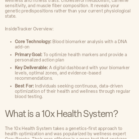
wellness and fitness traits: cholesterol metabolism, caffeine
sensitivity, and muscle fiber composition. It reveals your
genetic predispositions rather than your current physiological
state.
InsideTracker Overview:
Core Technology:
Blood biomarker analysis with a DNA
add-on
Primary Goal:
To optimize health markers and provide a
personalized action plan
Key Deliverable:
A digital dashboard with your biomarker
levels, optimal zones, and evidence-based
recommendations.
Best For:
Individuals seeking continuous, data-driven
optimization of their health and wellness through regular
blood testing.
What is a 10x Health System?
The 10x Health System takes a genetics-first approach to
health optimization and was popularized by wellness expert