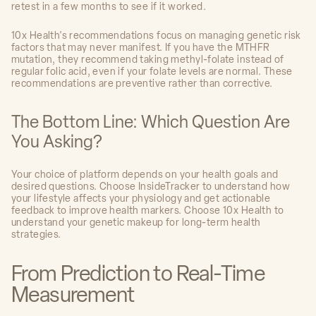
retest in a few months to see if it worked.
10x Health's recommendations focus on managing genetic risk
factors that may never manifest. If you have the MTHFR
mutation, they recommend taking methyl-folate instead of
regular folic acid, even if your folate levels are normal. These
recommendations are preventive rather than corrective.
The Bottom Line: Which Question Are
You Asking?
Your choice of platform depends on your health goals and
desired questions. Choose InsideTracker to understand how
your lifestyle affects your physiology and get actionable
feedback to improve health markers. Choose 10x Health to
understand your genetic makeup for long-term health
strategies.
From Prediction to Real-Time
Measurement