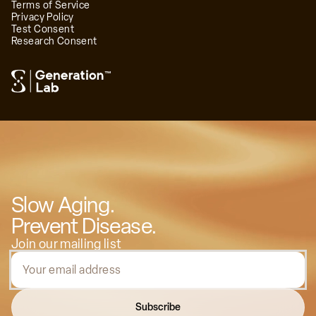
Terms of Service
Privacy Policy
Test Consent
Research Consent
™
Slow Aging.
Prevent Disease.
Join our mailing list
Subscribe