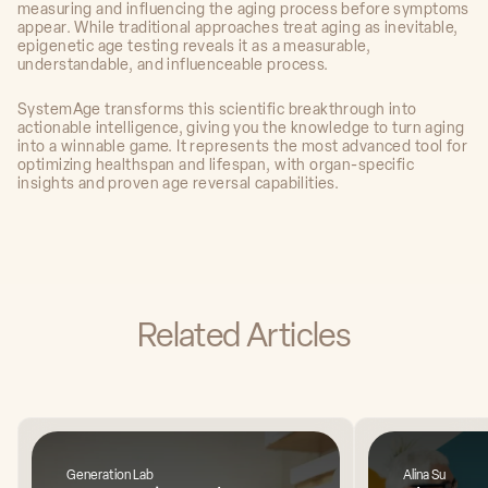
measuring and influencing the aging process before symptoms
appear. While traditional approaches treat aging as inevitable,
epigenetic age testing reveals it as a measurable,
understandable, and influenceable process.
SystemAge transforms this scientific breakthrough into
actionable intelligence, giving you the knowledge to turn aging
into a winnable game. It represents the most advanced tool for
optimizing healthspan and lifespan, with organ-specific
insights and proven age reversal capabilities.
Related Articles
Generation Lab
Alina Su