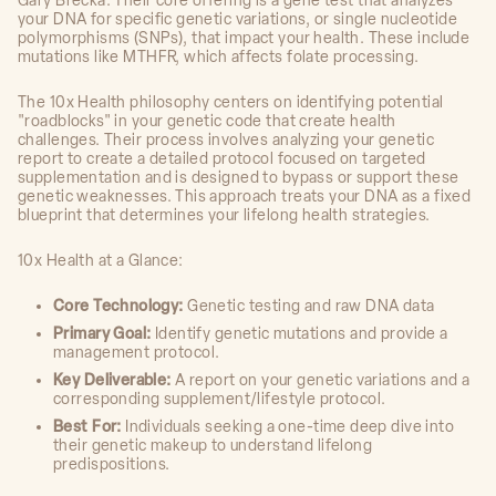
Gary Brecka. Their core offering is a gene test that analyzes
your DNA for specific genetic variations, or single nucleotide
polymorphisms (SNPs), that impact your health. These include
mutations like MTHFR, which affects folate processing.
The 10x Health philosophy centers on identifying potential
"roadblocks" in your genetic code that create health
challenges. Their process involves analyzing your genetic
report to create a detailed protocol focused on targeted
supplementation and is designed to bypass or support these
genetic weaknesses. This approach treats your DNA as a fixed
blueprint that determines your lifelong health strategies.
10x Health at a Glance:
Core Technology:
Genetic testing and raw DNA data
Primary Goal:
Identify genetic mutations and provide a
management protocol.
Key Deliverable:
A report on your genetic variations and a
corresponding supplement/lifestyle protocol.
Best For:
Individuals seeking a one-time deep dive into
their genetic makeup to understand lifelong
predispositions.