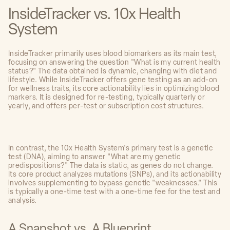
InsideTracker vs. 10x Health
System
InsideTracker primarily uses blood biomarkers as its main test,
focusing on answering the question "What is my current health
status?" The data obtained is dynamic, changing with diet and
lifestyle. While InsideTracker offers gene testing as an add-on
for wellness traits, its core actionability lies in optimizing blood
markers. It is designed for re-testing, typically quarterly or
yearly, and offers per-test or subscription cost structures.
In contrast, the 10x Health System's primary test is a genetic
test (DNA), aiming to answer "What are my genetic
predispositions?" The data is static, as genes do not change.
Its core product analyzes mutations (SNPs), and its actionability
involves supplementing to bypass genetic "weaknesses." This
is typically a one-time test with a one-time fee for the test and
analysis.
A Snapshot vs. A Blueprint