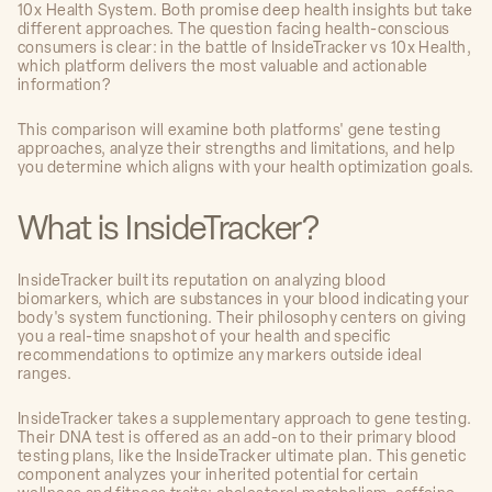
10x Health System. Both promise deep health insights but take
different approaches. The question facing health-conscious
consumers is clear: in the battle of InsideTracker vs 10x Health,
which platform delivers the most valuable and actionable
information?
This comparison will examine both platforms' gene testing
approaches, analyze their strengths and limitations, and help
you determine which aligns with your health optimization goals.
What is InsideTracker?
InsideTracker built its reputation on analyzing blood
biomarkers, which are substances in your blood indicating your
body's system functioning. Their philosophy centers on giving
you a real-time snapshot of your health and specific
recommendations to optimize any markers outside ideal
ranges.
InsideTracker takes a supplementary approach to gene testing.
Their DNA test is offered as an add-on to their primary blood
testing plans, like the InsideTracker ultimate plan. This genetic
component analyzes your inherited potential for certain