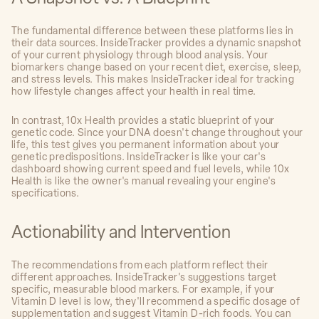
The fundamental difference between these platforms lies in
their data sources. InsideTracker provides a dynamic snapshot
of your current physiology through blood analysis. Your
biomarkers change based on your recent diet, exercise, sleep,
and stress levels. This makes InsideTracker ideal for tracking
how lifestyle changes affect your health in real time.
In contrast, 10x Health provides a static blueprint of your
genetic code. Since your DNA doesn't change throughout your
life, this test gives you permanent information about your
genetic predispositions. InsideTracker is like your car's
dashboard showing current speed and fuel levels, while 10x
Health is like the owner's manual revealing your engine's
specifications.
Actionability and Intervention
The recommendations from each platform reflect their
different approaches. InsideTracker's suggestions target
specific, measurable blood markers. For example, if your
Vitamin D level is low, they'll recommend a specific dosage of
supplementation and suggest Vitamin D-rich foods. You can