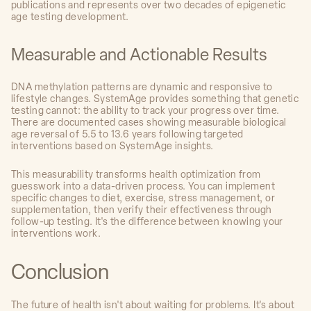
publications and represents over two decades of epigenetic
age testing development.
Measurable and Actionable Results
DNA methylation patterns are dynamic and responsive to
lifestyle changes. SystemAge provides something that genetic
testing cannot: the ability to track your progress over time.
There are documented cases showing measurable biological
age reversal of 5.5 to 13.6 years following targeted
interventions based on SystemAge insights.
This measurability transforms health optimization from
guesswork into a data-driven process. You can implement
specific changes to diet, exercise, stress management, or
supplementation, then verify their effectiveness through
follow-up testing. It's the difference between knowing your
interventions work.
Conclusion
The future of health isn't about waiting for problems. It's about