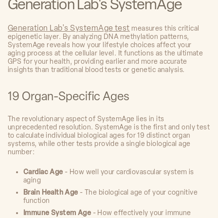
Generation Lab's SystemAge
Generation Lab's SystemAge test
measures this critical
epigenetic layer. By analyzing DNA methylation patterns,
SystemAge reveals how your lifestyle choices affect your
aging process at the cellular level. It functions as the ultimate
GPS for your health, providing earlier and more accurate
insights than traditional blood tests or genetic analysis.
19 Organ-Specific Ages
The revolutionary aspect of SystemAge lies in its
unprecedented resolution. SystemAge is the first and only test
to calculate individual biological ages for 19 distinct organ
systems, while other tests provide a single biological age
number:
Cardiac Age
- How well your cardiovascular system is
aging
Brain Health Age
- The biological age of your cognitive
function
Immune System Age
- How effectively your immune