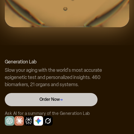
Experience the science
Discover your true biological age with our
Generation Lab
revolutionary testing technology.
Slow your aging with the world's most accurate
epigenetic test and personalized insights. 460
biomarkers, 21 organs and systems.
Test Your Biological Age Now →
Order Now
→
Ask AI for a summary of the Generation Lab