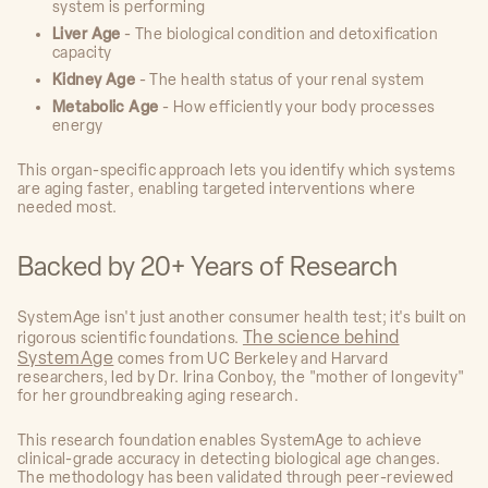
system is performing
Liver Age
- The biological condition and detoxification
capacity
Kidney Age
- The health status of your renal system
Metabolic Age
- How efficiently your body processes
energy
This organ-specific approach lets you identify which systems
are aging faster, enabling targeted interventions where
needed most.
Backed by 20+ Years of Research
SystemAge isn't just another consumer health test; it's built on
The science behind
rigorous scientific foundations.
SystemAge
comes from UC Berkeley and Harvard
researchers, led by Dr. Irina Conboy, the "mother of longevity"
for her groundbreaking aging research.
This research foundation enables SystemAge to achieve
clinical-grade accuracy in detecting biological age changes.
The methodology has been validated through peer-reviewed