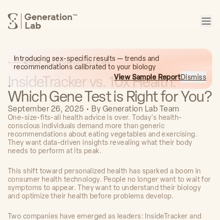
™
Introducing sex-specific results — trends and
Back to Longevity Articles
recommendations calibrated to your biology
InsideTracker vs. 10x Health:
View Sample Report
Dismiss
Which Gene Test is Right for You?
September 26, 2025
•
By
Generation Lab Team
One-size-fits-all health advice is over. Today's health-
conscious individuals demand more than generic
recommendations about eating vegetables and exercising.
They want data-driven insights revealing what their body
needs to perform at its peak.
This shift toward personalized health has sparked a boom in
consumer health technology. People no longer want to wait for
symptoms to appear. They want to understand their biology
and optimize their health before problems develop.
Two companies have emerged as leaders: InsideTracker and