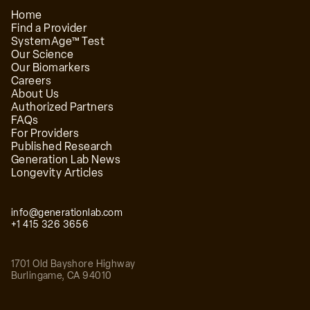
Home
Find a Provider
SystemAge™ Test
Our Science
Our Biomarkers
Careers
About Us
Authorized Partners
FAQs
For Providers
Published Research
Generation Lab News
Longevity Articles
info@generationlab.com
+1 415 326 3656
1701 Old Bayshore Highway
Burlingame
,
CA
94010