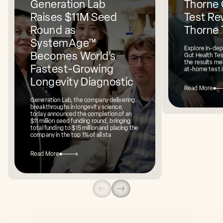
Generation Lab
Thorne 
Raises $11M Seed
Test Rev
Round as
Thorne 
SystemAge™
Explore in-dep
Becomes World’s
Gut Health Te
the results mea
Fastest-Growing
at-home test i
Longevity Diagnostic
Read More
Generation Lab, the company delivering
breakthroughs in longevity science,
today announced the completion of an
$11 million seed funding round, bringing
total funding to $15 million and placing the
company in the top 1% of all sta
Read More