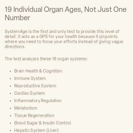
19 Individual Organ Ages, Not Just One
Number
SystemAge is the first and only test to provide this level of
detail. It acts as a GPS for your health because it pinpoints
where you need to focus your efforts instead of giving vague
directions.
The test analyzes these 19 organ systems:
Brain Health & Cognition
Immune System
Reproductive System
Cardiac System
Inflammatory Regulation
Metabolism
Tissue Regeneration
Blood Sugar & Insulin Control
Hepatic System (Liver)