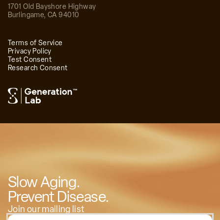
1701 Old Bayshore Highway
Burlingame
,
CA
94010
Terms of Service
Privacy Policy
Test Consent
Research Consent
™
Slow Aging.
Prevent Disease.
Join our mailing list