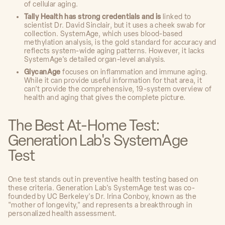
of cellular aging.
Tally Health has strong credentials and is
linked to
scientist Dr. David Sinclair, but it uses a cheek swab for
collection. SystemAge, which uses blood-based
methylation analysis, is the gold standard for accuracy and
reflects system-wide aging patterns. However, it lacks
SystemAge's detailed organ-level analysis.
GlycanAge
focuses on inflammation and immune aging.
While it can provide useful information for that area, it
can’t provide the comprehensive, 19-system overview of
health and aging that gives the complete picture.
The Best At-Home Test:
Generation Lab's SystemAge
Test
One test stands out in preventive health testing based on
these criteria. Generation Lab's SystemAge test was co-
founded by UC Berkeley's Dr. Irina Conboy, known as the
"mother of longevity," and represents a breakthrough in
personalized health assessment.