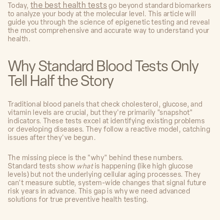
the best health tests
Today,
go beyond standard biomarkers
to analyze your body at the molecular level. This article will
guide you through the science of epigenetic testing and reveal
the most comprehensive and accurate way to understand your
health.
Why Standard Blood Tests Only
Tell Half the Story
Traditional blood panels that check cholesterol, glucose, and
vitamin levels are crucial, but they're primarily "snapshot"
indicators. These tests excel at identifying existing problems
or developing diseases. They follow a reactive model, catching
issues after they've begun.
The missing piece is the "why" behind these numbers.
Standard tests show
what
is happening (like high glucose
levels) but not the underlying cellular aging processes. They
can't measure subtle, system-wide changes that signal future
risk years in advance. This gap is why we need advanced
solutions for true preventive health testing.