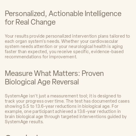
Personalized, Actionable Intelligence
for Real Change
Your results provide personalized intervention plans tailored to
each organ system's needs. Whether your cardiovascular
system needs attention or your neurological health is aging
faster than expected, you receive specific, evidence-based
recommendations for improvement.
Measure What Matters: Proven
Biological Age Reversal
SystemAge isn't just a measurement tool; it is designed to
track your progress over time. The test has documented cases
showing 5.5 to 13.6-year reductions in biological age. For
example, one participant achieved a 13.6-year reduction in
brain biological age through targeted interventions guided by
SystemAge results.