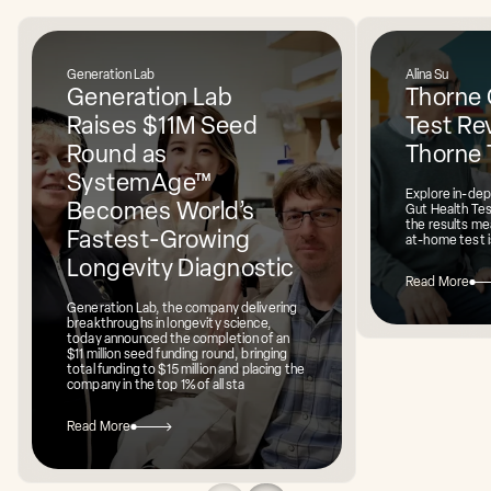
Generation Lab
Alina Su
Generation Lab
Thorne 
Raises $11M Seed
Test Rev
Round as
Thorne 
SystemAge™
Explore in-dep
Becomes World’s
Gut Health Te
the results mea
Fastest-Growing
at-home test i
Longevity Diagnostic
Read More
Generation Lab, the company delivering
breakthroughs in longevity science,
today announced the completion of an
$11 million seed funding round, bringing
total funding to $15 million and placing the
company in the top 1% of all sta
Read More