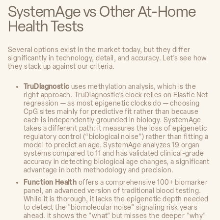
SystemAge vs Other At-Home
Health Tests
Several options exist in the market today, but they differ
significantly in technology, detail, and accuracy. Let's see how
they stack up against our criteria.
TruDiagnostic
uses methylation analysis, which is the
right approach. TruDiagnostic’s clock relies on Elastic Net
regression — as most epigenetic clocks do — choosing
CpG sites mainly for predictive fit rather than because
each is independently grounded in biology. SystemAge
takes a different path: it measures the loss of epigenetic
regulatory control (“biological noise”) rather than fitting a
model to predict an age. SystemAge analyzes 19 organ
systems compared to 11 and has validated clinical-grade
accuracy in detecting biological age changes, a significant
advantage in both methodology and precision.
Function Health
offers a comprehensive 100+ biomarker
panel, an advanced version of traditional blood testing.
While it is thorough, it lacks the epigenetic depth needed
to detect the "biomolecular noise" signaling risk years
ahead. It shows the "what" but misses the deeper "why"