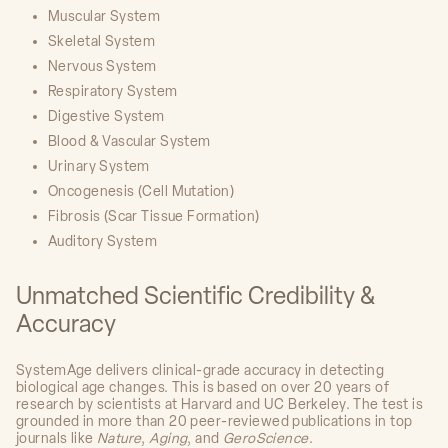
Muscular System
Skeletal System
Nervous System
Respiratory System
Digestive System
Blood & Vascular System
Urinary System
Oncogenesis (Cell Mutation)
Fibrosis (Scar Tissue Formation)
Auditory System
Unmatched Scientific Credibility &
Accuracy
SystemAge delivers clinical-grade accuracy in detecting
biological age changes. This is based on over 20 years of
research by scientists at Harvard and UC Berkeley. The test is
grounded in more than 20 peer-reviewed publications in top
journals like
Nature
,
Aging
, and
GeroScience
.