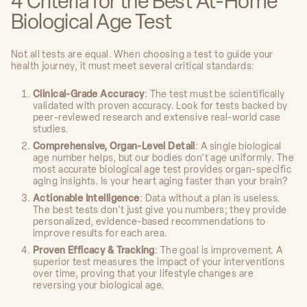
4 Criteria for the Best At-Home
Biological Age Test
Not all tests are equal. When choosing a test to guide your
health journey, it must meet several critical standards:
Clinical-Grade Accuracy
: The test must be scientifically
validated with proven accuracy. Look for tests backed by
peer-reviewed research and extensive real-world case
studies.
Comprehensive, Organ-Level Detail
: A single biological
age number helps, but our bodies don't age uniformly. The
most accurate biological age test provides organ-specific
aging insights. Is your heart aging faster than your brain?
Actionable Intelligence
: Data without a plan is useless.
The best tests don't just give you numbers; they provide
personalized, evidence-based recommendations to
improve results for each area.
Proven Efficacy & Tracking
: The goal is improvement. A
superior test measures the impact of your interventions
over time, proving that your lifestyle changes are
reversing your biological age.