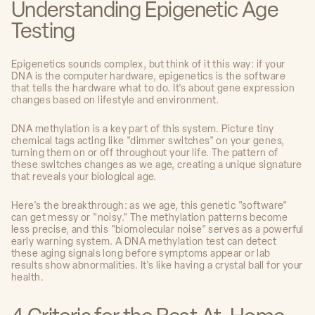
Understanding Epigenetic Age
Testing
Epigenetics sounds complex, but think of it this way: if your
DNA is the computer hardware, epigenetics is the software
that tells the hardware what to do. It's about gene expression
changes based on lifestyle and environment.
DNA methylation is a key part of this system. Picture tiny
chemical tags acting like "dimmer switches" on your genes,
turning them on or off throughout your life. The pattern of
these switches changes as we age, creating a unique signature
that reveals your biological age.
Here's the breakthrough: as we age, this genetic "software"
can get messy or "noisy." The methylation patterns become
less precise, and this "biomolecular noise" serves as a powerful
early warning system. A DNA methylation test can detect
these aging signals long before symptoms appear or lab
results show abnormalities. It's like having a crystal ball for your
health.