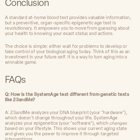
Conclusion
A standard at-home blood test provides valuable information,
but a preventive, organ-specific epigenetic age test is
revolutionary. It empowers you to move from guessing about
your health to knowing your exact status and actions.
The choice is simple: either wait for problems to develop or
take control of your biological aging today. Think of this as an
investment in your future self. It is a way to turn aging into a
winnable game.
FAQs
Q: How is the SystemAge test different from genetic tests
like 23andMe?
A: 23andMe analyzes your DNA blueprint (your "hardware"),
which doesn't change throughout your life. SystemAge
analyzes your epigenetics (your "software"), which
changes
based on your lifestyle. This shows your current aging state
and gives you the power to improve it through targeted
interventions.