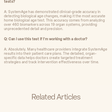
tests?
A: SystemAge has demonstrated clinical-grade accuracy in
detecting biological age changes, making it the most accurate
home biological age test. This accuracy comes from analyzing
over 460 biomarkers across 19 organ systems, providing
unprecedented detail and precision.
Q: Can I use this test if I'm working with a doctor?
A: Absolutely. Many healthcare providers integrate SystemAge
results into their patient care plans. The detailed, organ-
specific data helps doctors create targeted treatment
strategies and track intervention effectiveness over time.
Related Articles