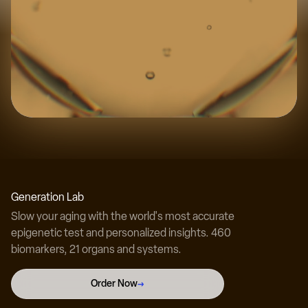
Experience the science
Discover your true biological age with our
Generation Lab
revolutionary testing technology.
Slow your aging with the world's most accurate
epigenetic test and personalized insights. 460
biomarkers, 21 organs and systems.
Test Your Biological Age Now →
Order Now
→