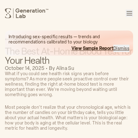
™
Introducing sex-specific results — trends and
Back to Longevity Articles
recommendations calibrated to your biology
The Best At-Home Blood Test for
View Sample Report
Dismiss
Your Health
October 14, 2025
•
By
Alina Su
What if you could see health risk signs years before
symptoms? As more people seek proactive control over their
wellness, finding the right at-home blood test is more
important than ever. We're moving beyond waiting until
something goes wrong.
Most people don't realize that your chronological age, which is
the number of candles on your birthday cake, tells you little
about your actual health. What matters is your biological age:
how your body is aging at the cellular level. This is the real
metric for health and longevity.