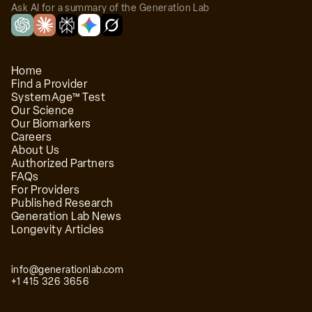
Ask AI for a summary of the Generation Lab
Home
Find a Provider
SystemAge™ Test
Our Science
Our Biomarkers
Careers
About Us
Authorized Partners
FAQs
For Providers
Published Research
Generation Lab News
Longevity Articles
info@generationlab.com
+1 415 326 3656