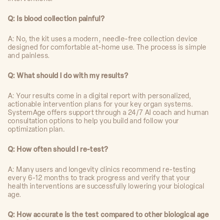
Q: Is blood collection painful?
A: No, the kit uses a modern, needle-free collection device
designed for comfortable at-home use. The process is simple
and painless.
Q: What should I do with my results?
A: Your results come in a digital report with personalized,
actionable intervention plans for your key organ systems.
SystemAge offers support through a 24/7 AI coach and human
consultation options to help you build and follow your
optimization plan.
Q: How often should I re-test?
A: Many users and longevity clinics recommend re-testing
every 6-12 months to track progress and verify that your
health interventions are successfully lowering your biological
age.
Q: How accurate is the test compared to other biological age