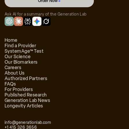
Order Now
→
Ask AI for a summary of the Generation Lab
Home
Find a Provider
SystemAge™ Test
Our Science
Our Biomarkers
Careers
About Us
Authorized Partners
FAQs
For Providers
Published Research
Generation Lab News
Longevity Articles
info@generationlab.com
+1 415 326 3656