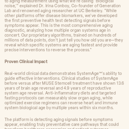
to aging measurement using what we're calling 'biological
noise,'" explained Dr. Irina Conboy, Co-founder of Generation
Lab and renowned aging researcher at UC Berkeley. "While
other platforms offer disease biomarkers, we've developed
the first preventive health test detecting signals before
symptoms appear. This is the most comprehensive aging
diagnostic, analyzing how multiple organ systems age in
concert. Our proprietary algorithms, trained on hundreds of
millions of data points, don't just tell you how old you are—they
reveal which specific systems are aging fastest and provide
precise interventions to reverse the process."
Proven Clinical Impact
Real-world clinical data demonstrates SystemAge™'s ability to
guide effective interventions. Clinical studies of SystemAge
before versus after MUSE Stemcell treatment have shown 13.6
years of brain age reversal and 4.9 years of reproductive
system age reversal. Anti-inflammatory diets and targeted
fasting protocols can measurably slow organ aging, while
optimized exercise regimens can reverse heart and immune
system biological age by multiple years within six months.
The platform is detecting aging signals before symptoms
appear, enabling truly preventative care pathways that could