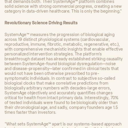
that demands both. Their SystemAge™ platform combines
solid science with strong commercial progress, creating a new
category in data-driven healthcare. This is only the beginning."
Revolutionary Science Driving Results
SystemAge™ measures the progression of biological aging
across 19 distinct physiological systems (cardiovascular,
reproductive, immune, fibrotic, metabolic, regenerative, etc.),
with comprehensive mechanistic insights that enable effective
personalized intervention strategies. The platform's
breakthrough dataset has already established striking causality
between SystemAge-found biological dysregulation—noise
and disease-propensity—later confirmed in clinical tests that
would not have been otherwise prescribed to pre-
symptomatic individuals. In contrast to subjective so-called
biological clocks that make correlative predictions from
biologically arbitrary numbers with decades-large errors,
SystemAge objectively and accurately quantifies changes
critical for health from intact primary data. Interestingly, 70%
of tested individuals were found to be biologically older than
their chronological age, and sadly, company founders age 1.5
times faster than investors.
"What sets SystemAge™ apart is our systems-based approach