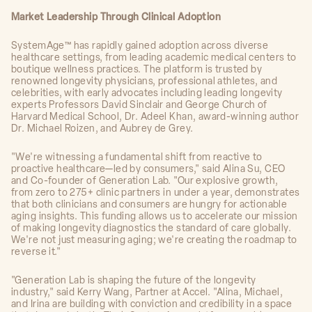
Market Leadership Through Clinical Adoption
SystemAge™ has rapidly gained adoption across diverse
healthcare settings, from leading academic medical centers to
boutique wellness practices. The platform is trusted by
renowned longevity physicians, professional athletes, and
celebrities, with early advocates including leading longevity
experts Professors David Sinclair and George Church of
Harvard Medical School, Dr. Adeel Khan, award-winning author
Dr. Michael Roizen, and Aubrey de Grey.
"We're witnessing a fundamental shift from reactive to
proactive healthcare—led by consumers," said Alina Su, CEO
and Co-founder of Generation Lab. "Our explosive growth,
from zero to 275+ clinic partners in under a year, demonstrates
that both clinicians and consumers are hungry for actionable
aging insights. This funding allows us to accelerate our mission
of making longevity diagnostics the standard of care globally.
We're not just measuring aging; we're creating the roadmap to
reverse it."
"Generation Lab is shaping the future of the longevity
industry," said Kerry Wang, Partner at Accel. "Alina, Michael,
and Irina are building with conviction and credibility in a space