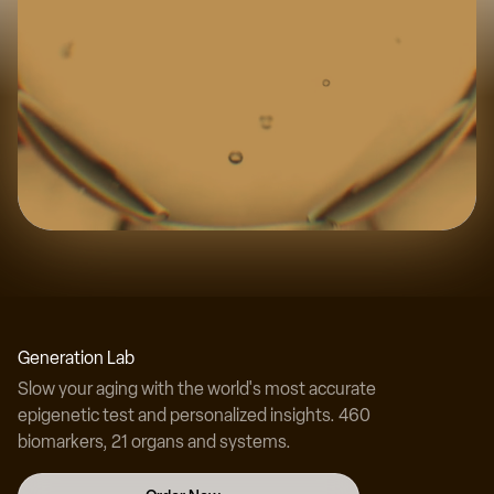
Experience the science
Discover your true biological age with our
Generation Lab
revolutionary testing technology.
Slow your aging with the world's most accurate
epigenetic test and personalized insights. 460
biomarkers, 21 organs and systems.
Test Your Biological Age Now →