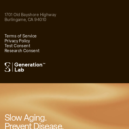
1701 Old Bayshore Highway
Burlingame
,
CA
94010
Terms of Service
Privacy Policy
Test Consent
Research Consent
™
Slow Aging.
Prevent Disease.