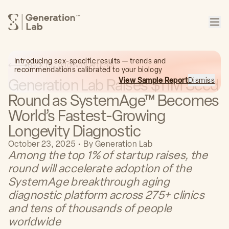
™
Introducing sex-specific results — trends and
Back to Longevity Articles
recommendations calibrated to your biology
Generation Lab Raises $11M Seed
View Sample Report
Dismiss
Round as SystemAge™ Becomes
World’s Fastest-Growing
Longevity Diagnostic
October 23, 2025
•
By
Generation Lab
Among the top 1% of startup raises, the
round will accelerate adoption of the
SystemAge breakthrough aging
diagnostic platform across 275+ clinics
and tens of thousands of people
worldwide