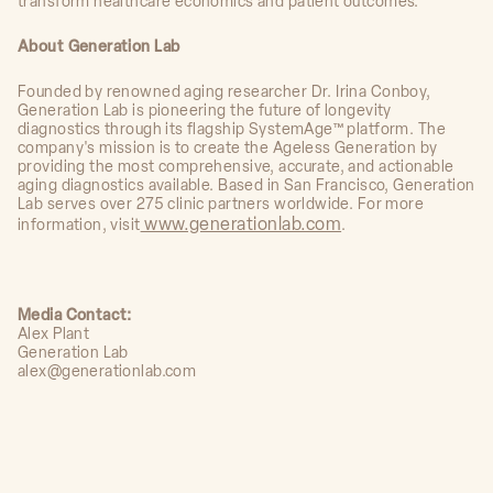
transform healthcare economics and patient outcomes.
About Generation Lab
Founded by renowned aging researcher Dr. Irina Conboy,
Generation Lab is pioneering the future of longevity
diagnostics through its flagship SystemAge™ platform. The
company's mission is to create the Ageless Generation by
providing the most comprehensive, accurate, and actionable
aging diagnostics available. Based in San Francisco, Generation
Lab serves over 275 clinic partners worldwide. For more
www.generationlab.com
information, visit
.
Media Contact:
Alex Plant
Generation Lab
alex@generationlab.com