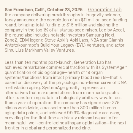
Generation Lab
San Francisco, Calif., October 23, 2025
—
,
the company delivering breakthroughs in longevity science,
today announced the completion of an $11 million seed funding
round, bringing total funding to $15 million and placing the
company in the top 1% of all startup seed raises. Led by Accel,
the round also includes notable investors Samsung Next,
Zone2, EDM legend Steve Aoki's Aoki Labs, NBA star Giannis
Antetokounmpo's Build Your Legacy (BYL) Ventures, and actor
Simu Liu's Markham Valley Ventures.
Less than ten months post-launch, Generation Lab has
achieved remarkable commercial traction with its SystemAge™
quantification of biological age—health of 19 organ
systems/functions from intact primary blood results—that is
based on discovery of the physiologic non-linear curve of DNA
methylation aging. SystemAge greatly improves on
alternatives that make predictions from man-made graphs
after transforming data in a biologically arbitrary way. In less
than a year of operation, the company has signed over 275
clinics worldwide, amassed more than 300 million human-
aging data points, and achieved 99.9% diagnostic accuracy,
providing for the first time a clinically relevant capacity for
meaningful, well-controlled healthspan optimization—the next
frontier in global and personalized medicine.